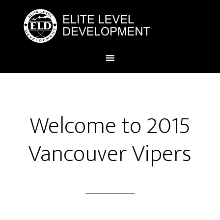
Welcome to 2015
Vancouver Vipers