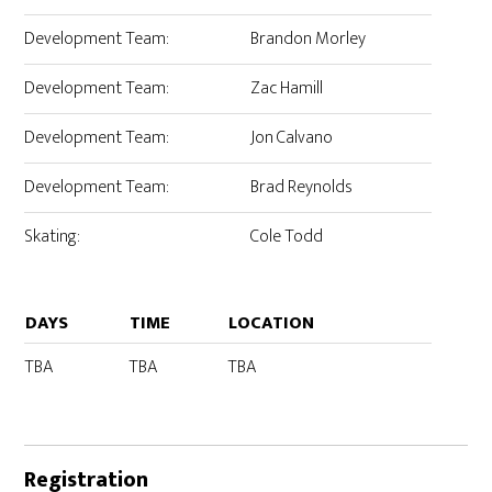
Development Team:
Brandon Morley
Development Team:
Zac Hamill
Development Team:
Jon Calvano
Development Team:
Brad Reynolds
Skating:
Cole Todd
DAYS
TIME
LOCATION
TBA
TBA
TBA
Registration