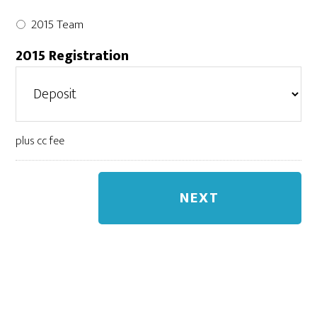
2015 Team
2015 Registration
plus cc fee