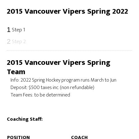
2015 Vancouver Vipers Spring 2022
Step 1
1
Step 2
2
2015 Vancouver Vipers Spring
Team
Info: 2022 Spring Hockey program runs March to Jun
Deposit: $500 taxes inc. (non refundable)
Team Fees: to be determined
Coaching Staff:
POSITION
COACH